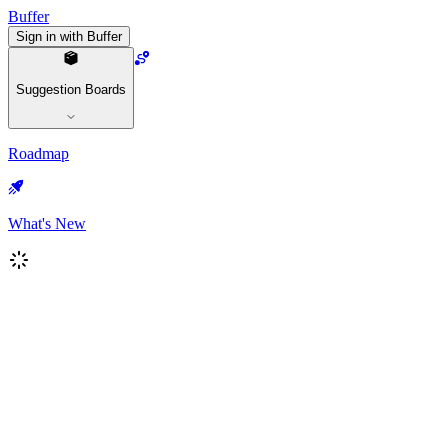
Buffer
Sign in with Buffer
Suggestion Boards
Roadmap
What's New